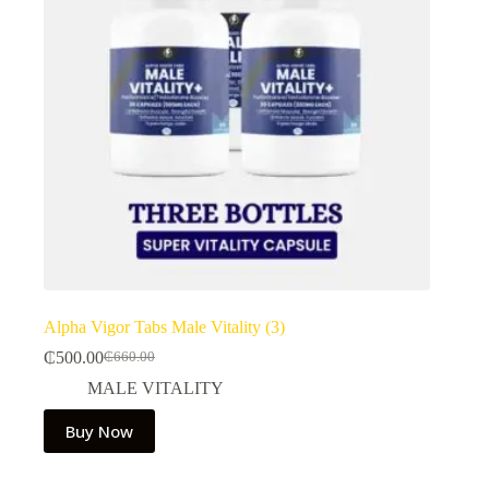
Alpha Vigor Tabs Male Vitality (3)
₵
500.00
₵
660.00
Original
Current
price
price
MALE VITALITY
was:
is:
₵660.00.
₵500.00.
Buy Now