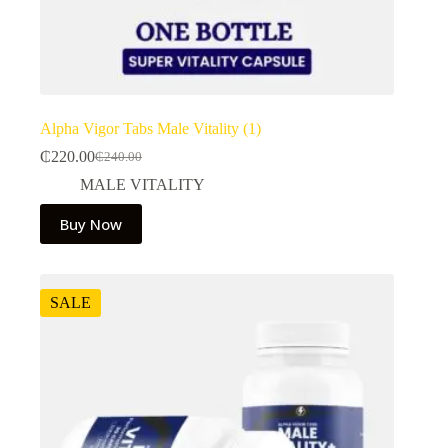
Alpha Vigor Tabs Male Vitality (1)
₵
220.00
₵
240.00
Original
Current
price
price
MALE VITALITY
was:
is:
₵240.00.
₵220.00.
Buy Now
SALE