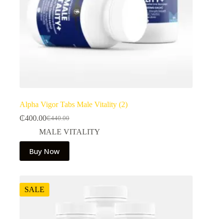
Alpha Vigor Tabs Male Vitality (2)
₵
400.00
₵
440.00
Original
Current
price
price
MALE VITALITY
was:
is:
₵440.00.
₵400.00.
Buy Now
SALE